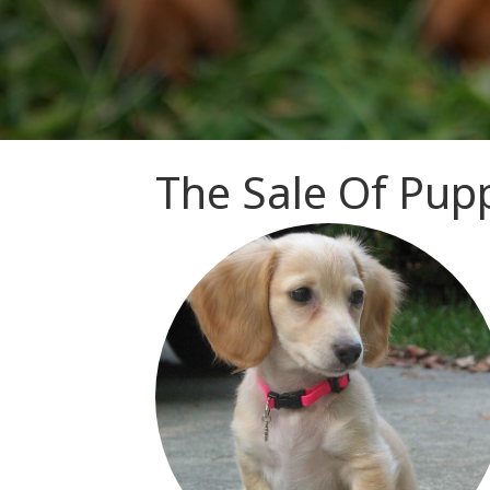
The Sale Of Pupp