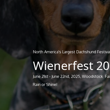
North America's Largest Dachshund Festiva
Wienerfest 2
June 21st - June 22nd, 2025, Woodstock F
Rain or Shine!