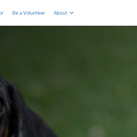
or
Be a Volunteer
About