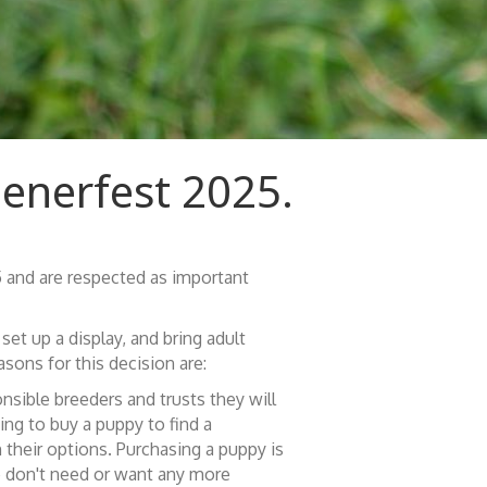
ienerfest 2025.
 and are respected as important
et up a display, and bring adult
sons for this decision are:
sible breeders and trusts they will
ing to buy a puppy to find a
 their options. Purchasing a puppy is
We don't need or want any more