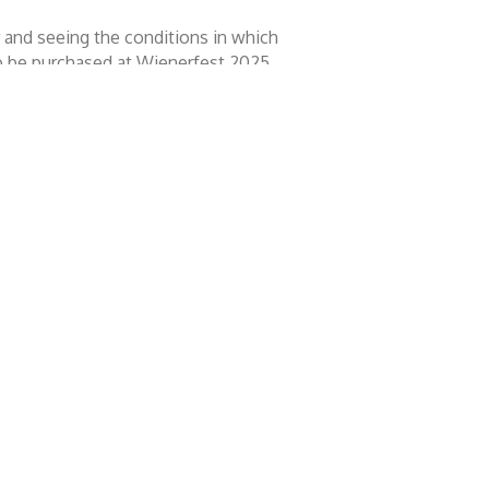
er and seeing the conditions in which
to be purchased at Wienerfest 2025,
missed.
ously considered, as you will have
ulse decision.
at we all love. But it's also an event
ople's awareness of pet rescue.
y Festival go towards this cause.
ntact
rfest 2026 Home County Festival
ox 342