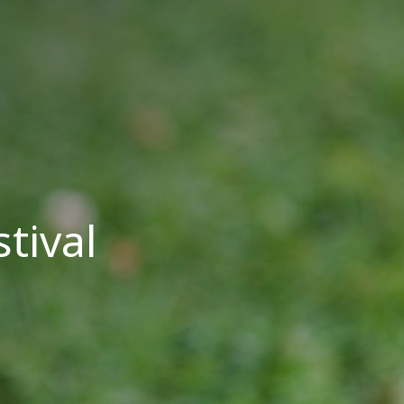
tival