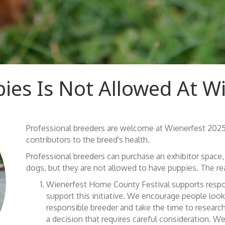
ies Is Not Allowed At W
Professional breeders are welcome at Wienerfest 2025
contributors to the breed's health.
Professional breeders can purchase an exhibitor space, s
dogs, but they are not allowed to have puppies. The rea
Wienerfest Home County Festival supports respon
support this initiative. We encourage people look
responsible breeder and take the time to research
a decision that requires careful consideration. 