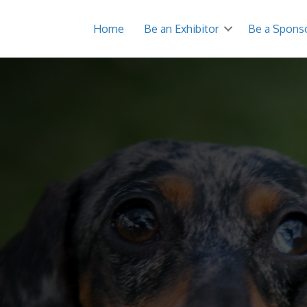
Home
Be an Exhibitor
Be a Spons