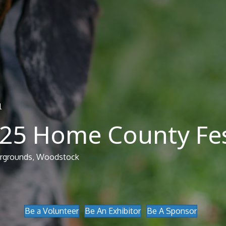
l
025 Home County Fes
airgrounds, Woodstock
Be a Volunteer
Be An Exhibitor
Be A Sponsor