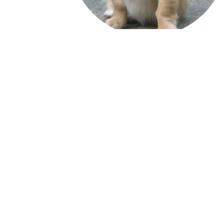
Quick Links
Media Inquiries
Be a Volunteer