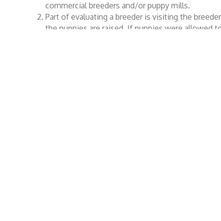
commercial breeders and/or puppy mills.
Part of evaluating a breeder is visiting the breed
the puppies are raised. If puppies were allowed 
this very important evaluation criteria would be 
Buying a puppy is a commitment that must be seri
that dog for its entire life. It can never be an imp
Wienerfest 2025 is a fun event to celebrate the breed th
to promote responsible dog ownership and to build pe
All the proceeds from the Wienerfest 2025 Home Count
Legal
Co
Copyright © Wienerfest Home County Festival
Wiene
Inc, 2026. All Rights Reserved.
PO B