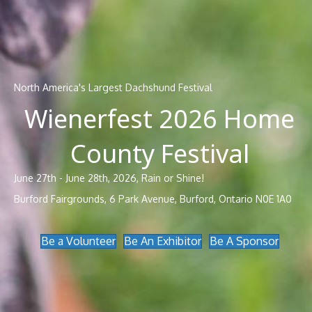
North America's Largest Dachshund Festival
Wienerfest 2026 Home
County Festival
June 27th - June 28th, 2026, Rain or Shine!
Burford Fairgrounds, 6 Park Avenue, Burford, Ontario N0E 1A0
Be a Volunteer
Be An Exhibitor
Be A Sponsor