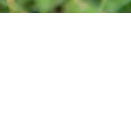
Media
For more information, the media can contact Linda Sonnenburg,
President at 519-933-0687 or via email at
info@wienerfestca.
Also, you can follow us on
Facebook
.
Quick Links
Media Inquiries
Be a Volunteer
Be an Exhibitor
Be a Sponsor
Legal