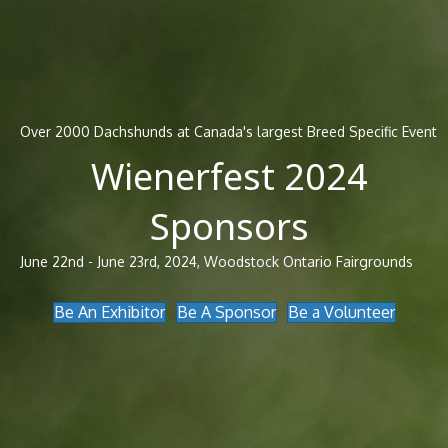
Over 2000 Dachshunds at Canada's largest Breed Specific Event
Wienerfest 2024
Sponsors
June 22nd - June 23rd, 2024, Woodstock Ontario Fairgrounds
Be An Exhibitor
Be A Sponsor
Be a Volunteer