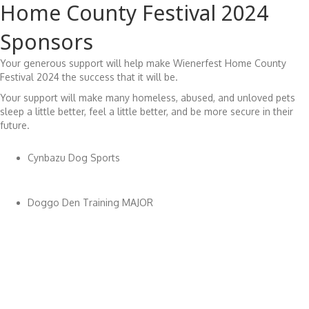
Home County Festival 2024
Sponsors
Your generous support will help make Wienerfest Home County
Festival 2024 the success that it will be.
Your support will make many homeless, abused, and unloved pets
sleep a little better, feel a little better, and be more secure in their
future.
Cynbazu Dog Sports
Doggo Den Training MAJOR
Earthtacular
Fairytail Photography