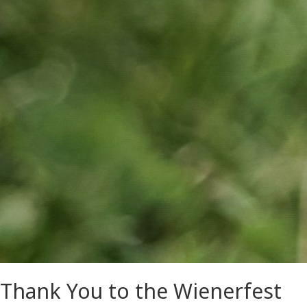
Thank You to the Wienerfest