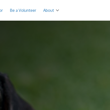
or
Be a Volunteer
About