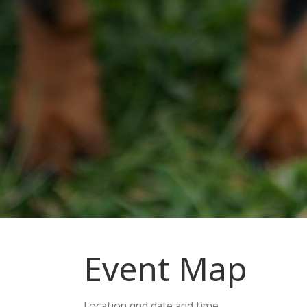
Event Map
Location qnd date and time