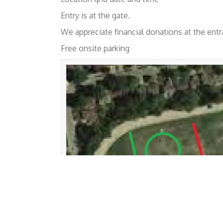
Entry is at the gate.
We appreciate financial donations at the entr
Free onsite parking