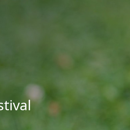
tival