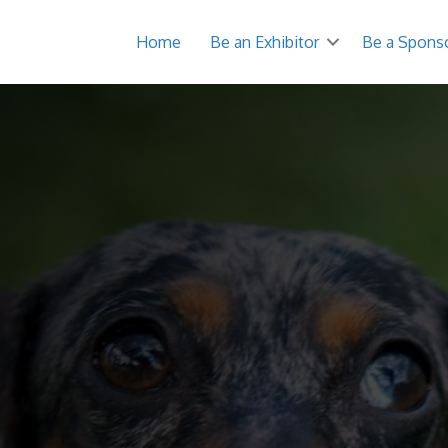
Home
Be an Exhibitor
Be a Spons