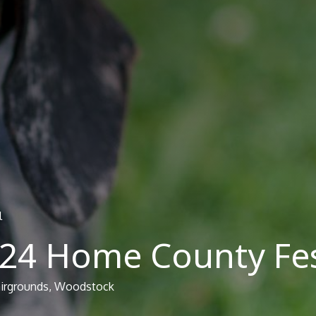
l
024 Home County Fes
airgrounds, Woodstock