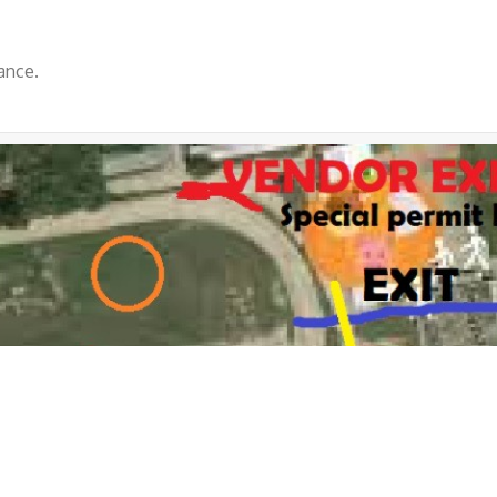
ance.