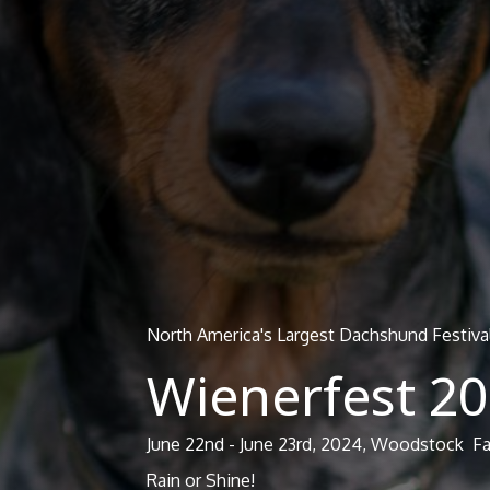
North America's Largest Dachshund Festiva
Wienerfest 2
June 22nd - June 23rd, 2024, Woodstock F
Rain or Shine!