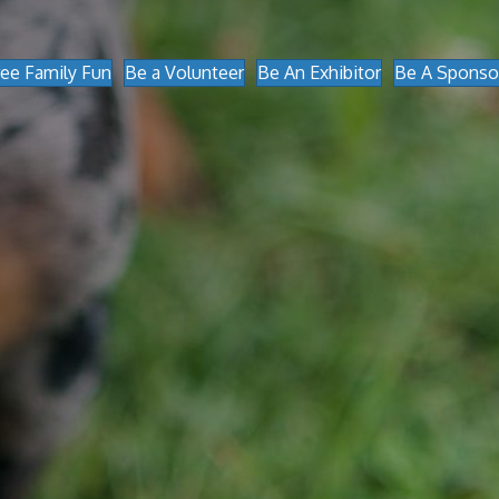
ree Family Fun
Be a Volunteer
Be An Exhibitor
Be A Sponso